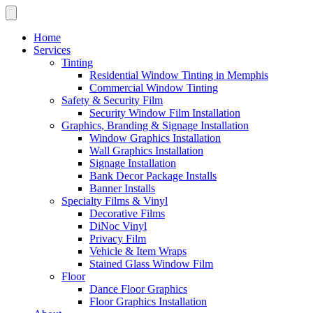
Home
Services
Tinting
Residential Window Tinting in Memphis
Commercial Window Tinting
Safety & Security Film
Security Window Film Installation
Graphics, Branding & Signage Installation
Window Graphics Installation
Wall Graphics Installation
Signage Installation
Bank Decor Package Installs
Banner Installs
Specialty Films & Vinyl
Decorative Films
DiNoc Vinyl
Privacy Film
Vehicle & Item Wraps
Stained Glass Window Film
Floor
Dance Floor Graphics
Floor Graphics Installation