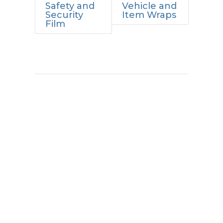
Safety and
Vehicle and
Security
Item Wraps
Film
Proven Results.
Lasting Impact.
Every project is an opportunity to
improve how a space looks, feels,