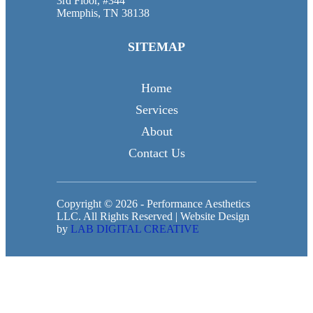
3rd Floor, #344
Memphis, TN 38138
SITEMAP
Home
Services
About
Contact Us
Copyright © 2026 - Performance Aesthetics
LLC. All Rights Reserved | Website Design
by
LAB DIGITAL CREATIVE