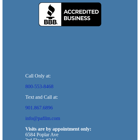
Call Only at:
800-553-8468
Text and Call at:
901.867.6896
info@pafilm.com
Visits are by appointment only:
6584 Poplar Ave