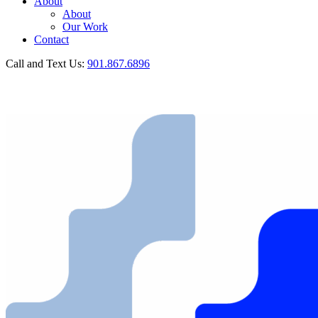
About
About
Our Work
Contact
Call and Text Us:
901.867.6896
GET IN TOUCH
Call and Text Us:
901.867.6896
GET IN TOUCH