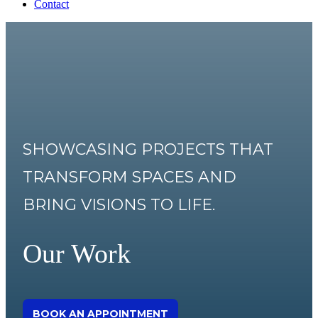
Contact
SHOWCASING PROJECTS THAT
TRANSFORM SPACES AND
BRING VISIONS TO LIFE.
Our Work
BOOK AN APPOINTMENT