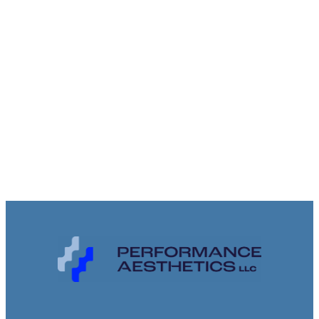
inspection, your space is handled
with care, precision, and respect.
Talk with our team today and
experience the difference of
working with proven professionals.
CONTACT US