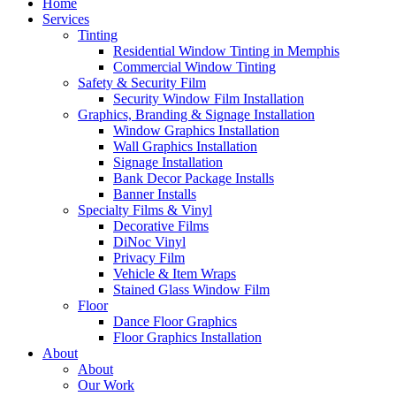
Home
Services
Tinting
Residential Window Tinting in Memphis
Commercial Window Tinting
Safety & Security Film
Security Window Film Installation
Graphics, Branding & Signage Installation
Window Graphics Installation
Wall Graphics Installation
Signage Installation
Bank Decor Package Installs
Banner Installs
Specialty Films & Vinyl
Decorative Films
DiNoc Vinyl
Privacy Film
Vehicle & Item Wraps
Stained Glass Window Film
Floor
Dance Floor Graphics
Floor Graphics Installation
About
About
Our Work