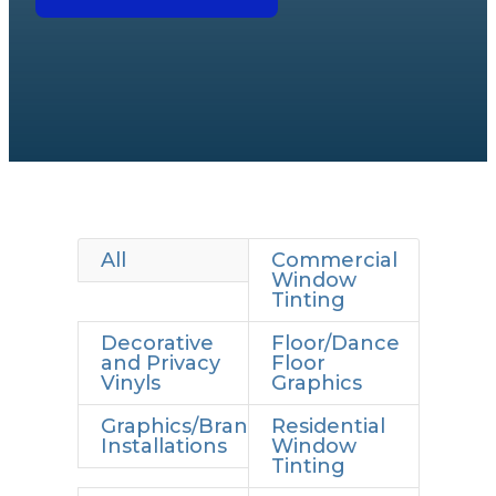
All
Commercial
Window
Tinting
Decorative
Floor/Dance
and Privacy
Floor
Vinyls
Graphics
Graphics/Branding
Residential
Installations
Window
Tinting